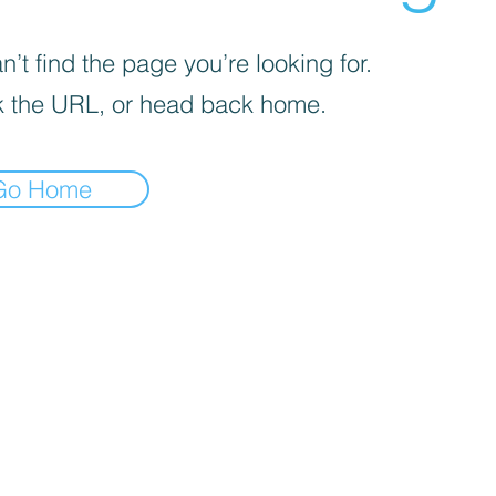
’t find the page you’re looking for.
 the URL, or head back home.
Go Home