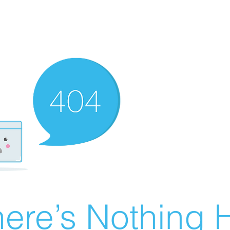
ere’s Nothing H