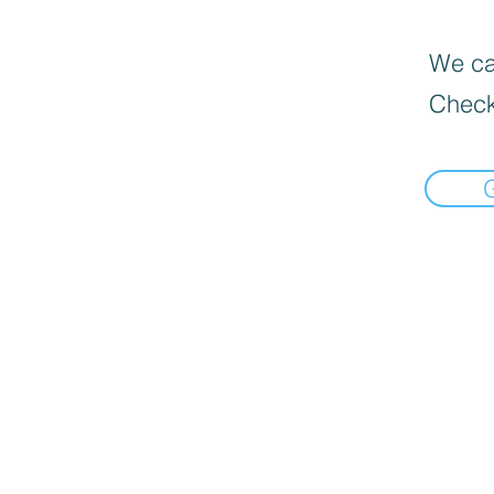
We can
Check