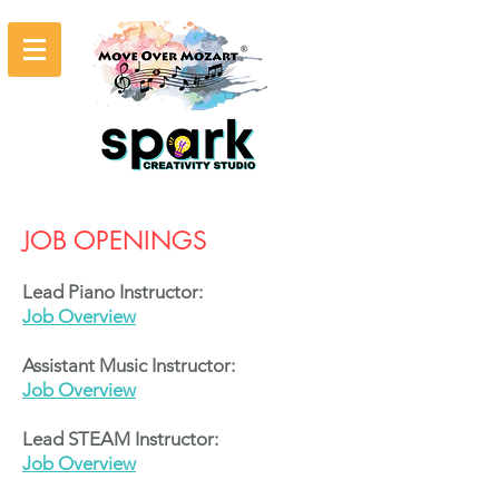
JOB OPENINGS
Lead Piano Instructor:
Job Overview
Assistant Music Instructor:
Job Overview
Lead STEAM Instructor:
Job Overview