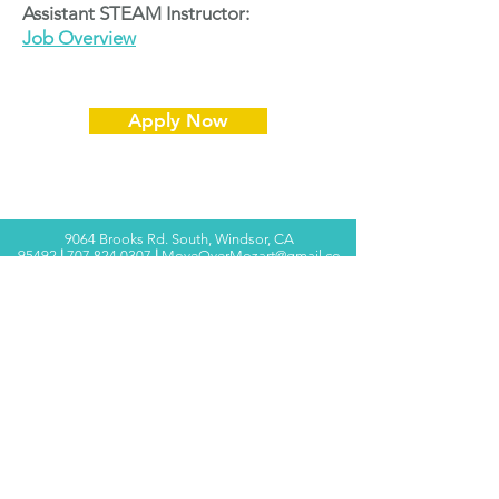
Assistant STEAM Instructor:
Job Overview
Apply Now
9064 Brooks Rd. South, Windsor, CA
95492
|
707.824.0307
|
MoveOverMozart@gmail.co
m
© 2025 Move Over Mozart ®