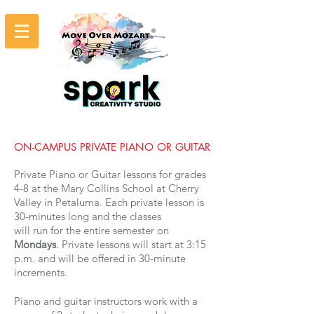
ON-CAMPUS PRIVATE PIANO OR GUITAR
Private Piano or Guitar lessons for grades
4-8 at the Mary Collins School at Cherry
Valley in Petaluma. ​Each private lesson is
30-minutes long and the classes
will run for the entire semester on
Mondays
. Private lessons will start at 3:15
p.m. and will be offered in 30-minute
increments.
Piano and guitar instructors work with a