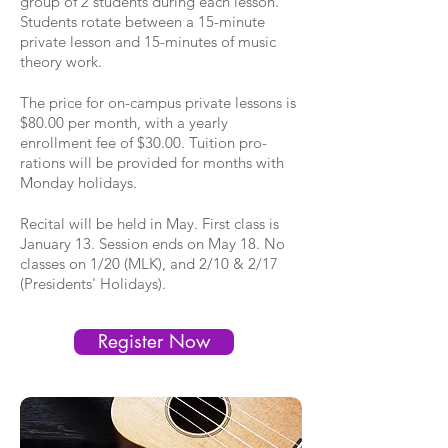
group of 2 students during each lesson.
Students rotate between a 15-minute
private lesson and 15-minutes of music
theory work.
The price for on-campus private lessons is
$80.00 per month, with a yearly
enrollment fee of $30.00. Tuition pro-
rations will be provided for months with
Monday holidays.
Recital will be held in May. First class is
January 13. Session ends on May 18. No
classes on 1/20 (MLK), and 2/10 & 2/17
(Presidents' Holidays).
Register Now