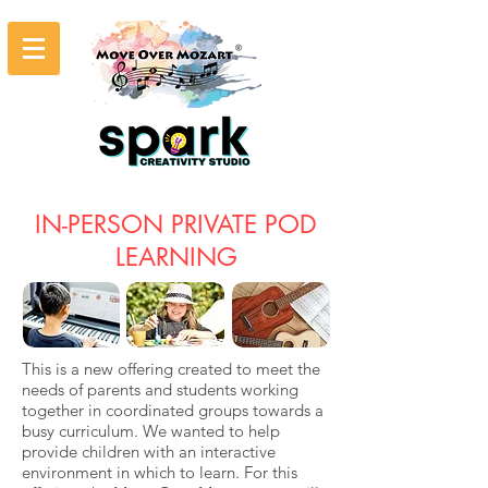
IN-PERSON PRIVATE POD
LEARNING
This is a new offering created to meet the
needs of parents and students working
together in coordinated groups towards a
busy curriculum. We wanted to help
provide children with an interactive
environment in which to learn. For this