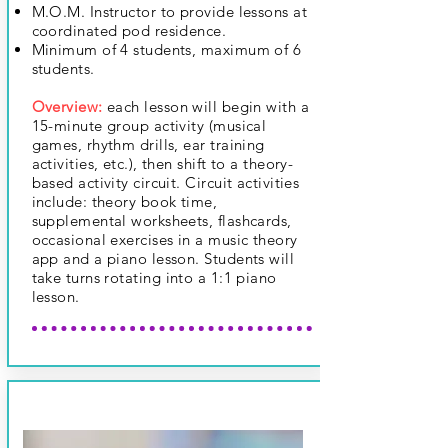
M.O.M. Instructor to provide lessons at
coordinated pod residence.
Minimum of 4 students, maximum of 6
students.
Overview:
each lesson will begin with a
15-minute group activity (musical
games, rhythm drills, ear training
activities, etc.), then shift to a theory-
based activity circuit. Circuit activities
include: theory book time,
supplemental worksheets, flashcards,
occasional exercises in a music theory
app and a piano lesson. Students will
take turns rotating
into a 1:1 piano
lesson.