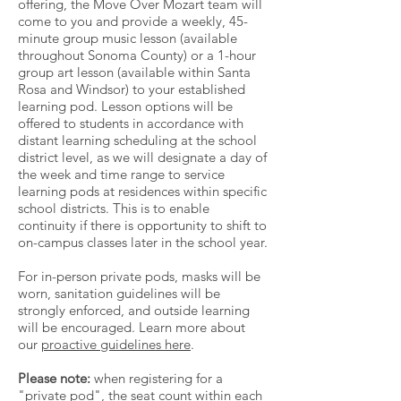
offering, the Move Over Mozart team will
come to you and provide a weekly, 45-
minute group music lesson (available
throughout Sonoma County) or a 1-hour
group art lesson (available within Santa
Rosa and Windsor) to your established
learning pod. Lesson options will be
offered to students in accordance with
distant learning scheduling at the school
district level, as we will designate a day of
the week and time range to service
learning pods at residences within specific
school districts. This is to enable
continuity if there is opportunity to shift to
on-campus classes later in the school year.
For in-person private pods, masks will be
worn, sanitation guidelines will be
strongly enforced, and outside learning
will be encouraged. Learn more about
our
proactive guidelines here
.
Please note:
when registering for a
"private pod", the seat count within each