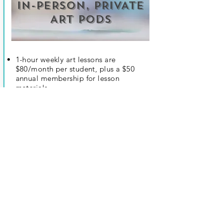
IN-PERSON, PRIVATE
ART PODS
Register Now
1-hour weekly art lessons are
$80/month per student, plus a $50
annual membership for lesson
materials.
M.O.M. Instructor to provide lessons at
coordinated pod residence.
Minimum of 4 students, maximum of 8
students.
Overview:
students will learn various
elements and principles of art through
examples of past, contemporary, and
local artists and apply elements with
appropriately curated projects.
Stimulating music will be played during
each session to encourage creativity.
An art kit will be given to each student
before the session starts with all they'll