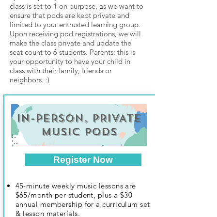
class is set to 1 on purpose, as we want to
ensure that pods are kept private and
limited to your entrusted learning group.
Upon receiving pod registrations, we will
make the class private and update the
seat count to 6 students. Parents: this is
your opportunity to have your child in
class with their family, friends or
neighbors. :)
IN-PERSON, PRIVATE
MUSIC PODS
Register Now
45-minute weekly music lessons are
$65/month per student, plus a $30
annual membership for a curriculum set
& lesson materials.