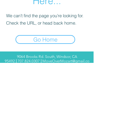
Here...
We can’t find the page you’re looking for.
Check the URL, or head back home.
Go Home
9064 Brooks Rd. South, Windsor, CA
95492
|
707.824.0307
|
MoveOverMozart@gmail.co
m
© 2025 Move Over Mozart ®