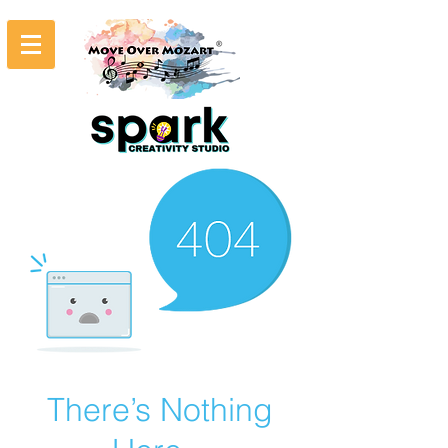
There’s Nothing