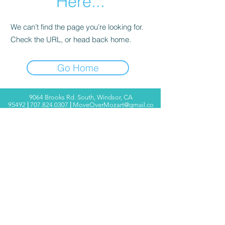
Here...
We can’t find the page you’re looking for.
Check the URL, or head back home.
Go Home
9064 Brooks Rd. South, Windsor, CA
95492
|
707.824.0307
|
MoveOverMozart@gmail.co
m
© 2025 Move Over Mozart ®