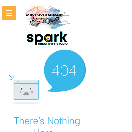
There’s Nothing