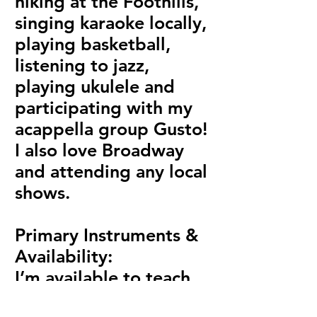
hiking at the Foothills,
singing karaoke locally,
playing basketball,
listening to jazz,
playing ukulele and
participating with my
acappella group Gusto!
I also love Broadway
and attending any local
shows.
Primary Instruments &
Availability:
I’m available to teach
voice, piano, and