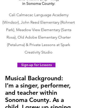
in Sonoma County:
Cali Calmecac Language Academy
(Windsor), John Reed Elementary (Rohnert
Park), Meadow View Elementary (Santa
Rosa), Old Adobe Elementary Charter
(Petaluma) & Private Lessons at Spark
Creativity Studio
Sign-up for Lessons
Musical Background:
I’m a singer, performer,
and teacher within
Sonoma County. As a
child, I grew up singing