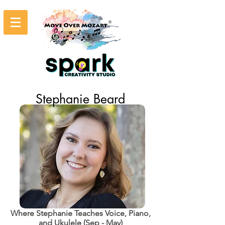
Stephanie Beard
Where Stephanie Teaches Voice, Piano,
and Ukulele (Sep - May)