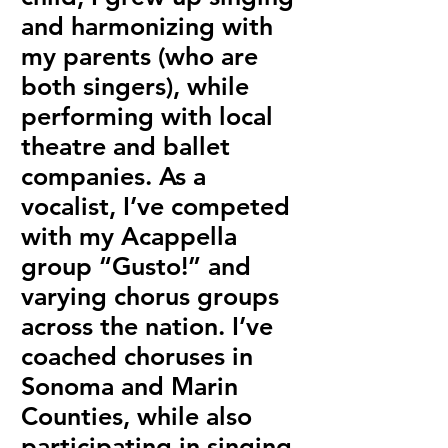
and harmonizing with
my parents (who are
both singers), while
performing with local
theatre and ballet
companies. As a
vocalist, I’ve competed
with my Acappella
group “Gusto!” and
varying chorus groups
across the nation. I’ve
coached choruses in
Sonoma and Marin
Counties, while also
participating in singing