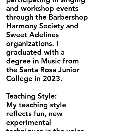
and workshop events
through the Barbershop
Harmony Society and
Sweet Adelines
organizations. I
graduated with a
degree in Music from
the Santa Rosa Junior
College in 2023.
Teaching Style:
My teaching style
reflects fun, new
experimental