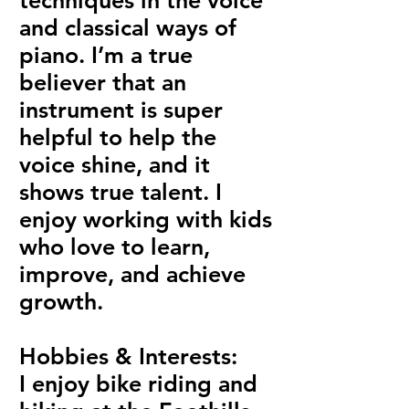
techniques in the voice
and classical ways of
piano. I’m a true
believer that an
instrument is super
helpful to help the
voice shine, and it
shows true talent. I
enjoy working with kids
who love to learn,
improve, and achieve
growth.
Hobbies & Interests:
I enjoy bike riding and