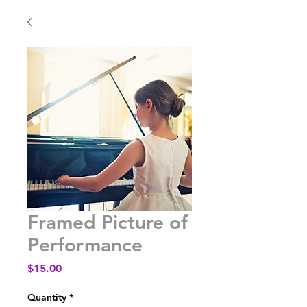
Framed Picture of
Performance
Price
$15.00
Quantity
*