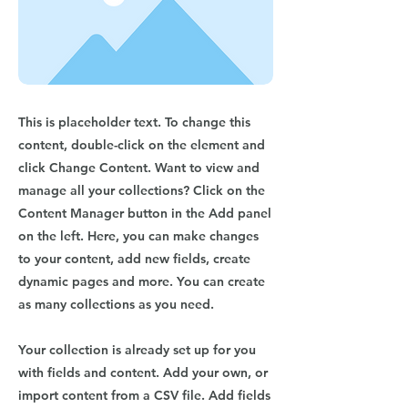
This is placeholder text. To change this
content, double-click on the element and
click Change Content. Want to view and
manage all your collections? Click on the
Content Manager button in the Add panel
on the left. Here, you can make changes
to your content, add new fields, create
dynamic pages and more. You can create
as many collections as you need.
Your collection is already set up for you
with fields and content. Add your own, or
import content from a CSV file. Add fields