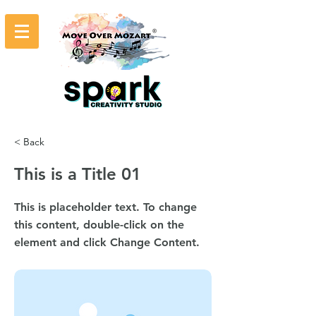
< Back
This is a Title 01
This is placeholder text. To change
this content, double-click on the
element and click Change Content.