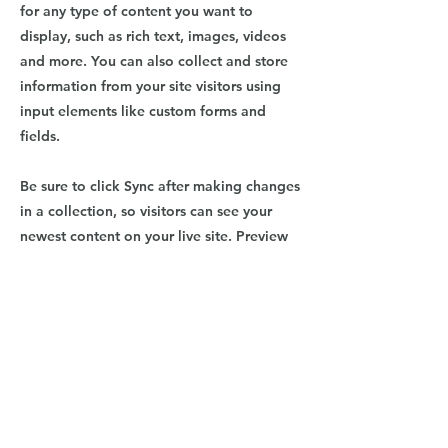
for any type of content you want to
display, such as rich text, images, videos
and more. You can also collect and store
information from your site visitors using
input elements like custom forms and
fields.
Be sure to click Sync after making changes
in a collection, so visitors can see your
newest content on your live site. Preview
your site to check that all your elements
are displaying content from the right
collection fields.
Previous
Next
9064 Brooks Rd. South, Windsor, CA
95492
|
707.824.0307
|
MoveOverMozart@gmail.co