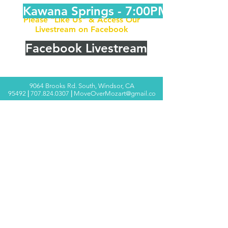
Kawana Springs - 7:00PM
Please "Like Us" & Access Our
Livestream on Facebook
Facebook Livestream
9064 Brooks Rd. South, Windsor, CA
95492
|
707.824.0307
|
MoveOverMozart@gmail.co
m
© 2025 Move Over Mozart ®