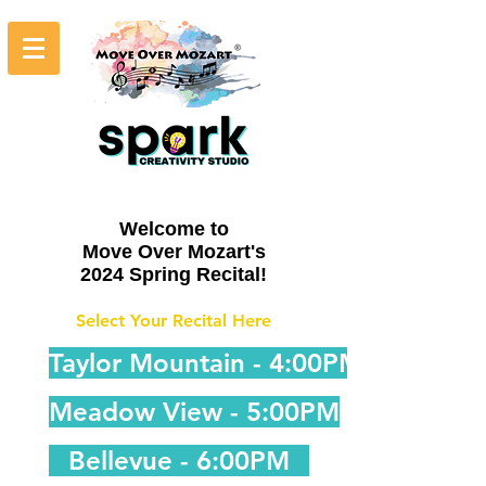
Welcome to
Move Over Mozart's
2024 Spring Recital!
Select Your Recital Here
Taylor Mountain - 4:00PM
Meadow View - 5:00PM
Bellevue - 6:00PM