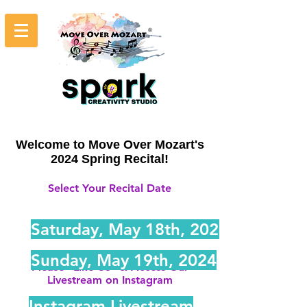
Welcome to Move Over Mozart's
2024 Spring Recital!
Select Your Recital Date
Saturday, May 18th, 2024
Sunday, May 19th, 2024
Please "Like Us" & Access Our
Livestream on Instagram
Instagram Livestream